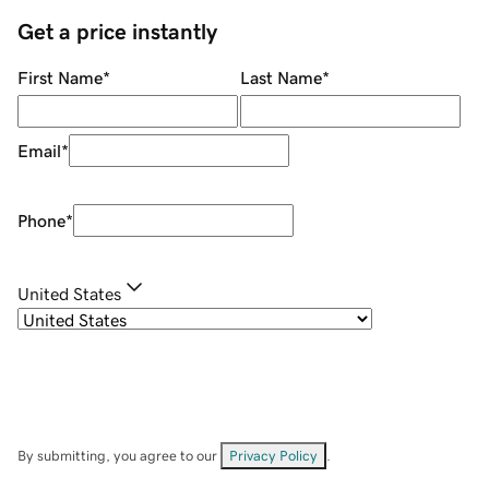
Get a price instantly
First Name
*
Last Name
*
Email
*
Phone
*
United States
By submitting, you agree to our
Privacy Policy
.