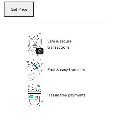
Get Price
Safe & secure
transactions
Fast & easy transfers
Hassle free payments