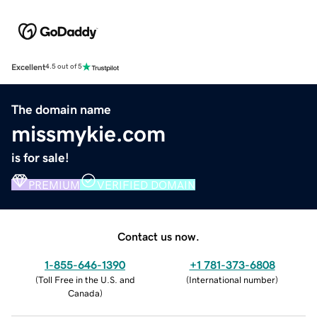
Excellent
4.5 out of 5
The domain name
missmykie.com
is for sale!
PREMIUM
VERIFIED DOMAIN
Contact us now.
1-855-646-1390
+1 781-373-6808
(
Toll Free in the U.S. and
(
International number
)
Canada
)