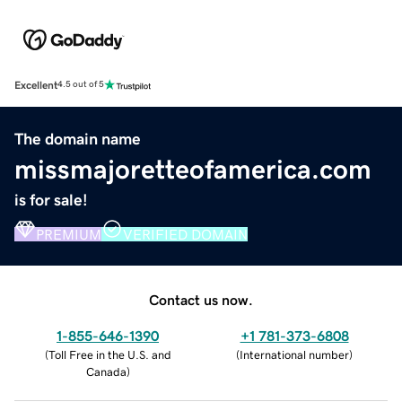
Excellent
4.5 out of 5
The domain name
missmajoretteofamerica.com
is for sale!
PREMIUM
VERIFIED DOMAIN
Contact us now.
1-855-646-1390
+1 781-373-6808
(
Toll Free in the U.S. and
(
International number
)
Canada
)