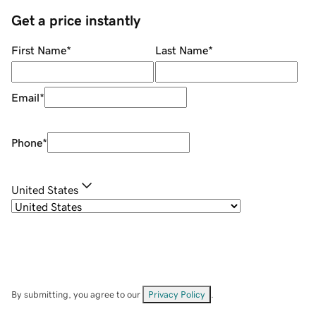
Get a price instantly
First Name
*
Last Name
*
Email
*
Phone
*
United States
By submitting, you agree to our
Privacy Policy
.