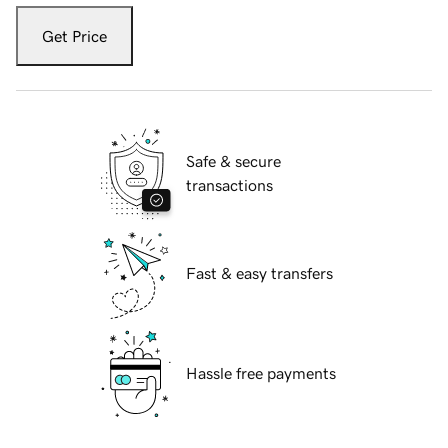
Get Price
Safe & secure
transactions
Fast & easy transfers
Hassle free payments