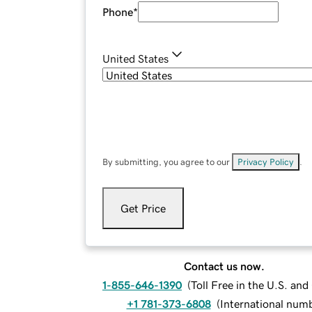
Phone
*
United States
By submitting, you agree to our
Privacy Policy
.
Get Price
Contact us now.
1-855-646-1390
(
Toll Free in the U.S. an
+1 781-373-6808
(
International num