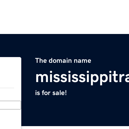
The domain name
mississippitr
is for sale!