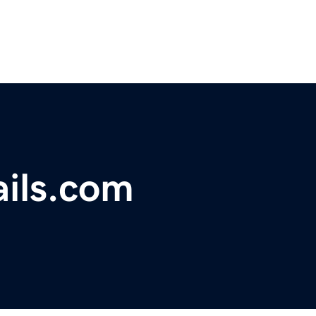
ails.com