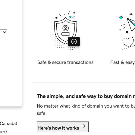
Safe & secure transactions
Fast & easy
The simple, and safe way to buy domain
No matter what kind of domain you want to bu
safe.
d Canada
)
Here's how it works
ber
)