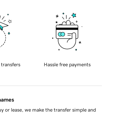
 transfers
Hassle free payments
 names
y or lease, we make the transfer simple and