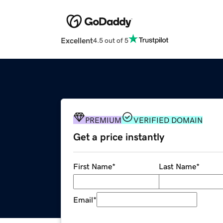
Excellent
4.5 out of 5
PREMIUM
VERIFIED DOMAIN
Get a price instantly
First Name
*
Last Name
*
Email
*