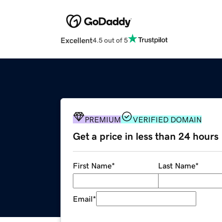
Excellent
4.5 out of 5
PREMIUM
VERIFIED DOMAIN
Get a price in less than 24 hours
First Name
*
Last Name
*
Email
*