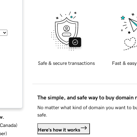
Safe & secure transactions
Fast & easy
The simple, and safe way to buy domain
No matter what kind of domain you want to bu
safe.
w.
d Canada
)
Here's how it works
ber
)