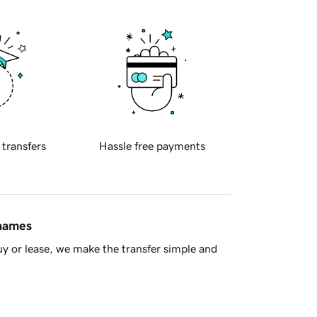
 transfers
Hassle free payments
 names
y or lease, we make the transfer simple and