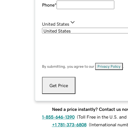
Phone
*
United States
By submitting, you agree to our
Privacy Policy
.
Get Price
Need a price instantly? Contact us no
1-855-646-1390
(
Toll Free in the U.S. an
+1 781-373-6808
(
International num