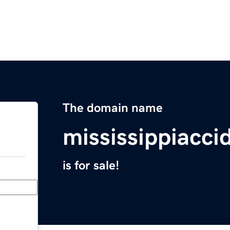
The domain name
mississippiacc
is for sale!