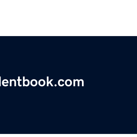
identbook.com