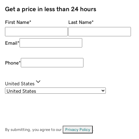
Get a price in less than 24 hours
First Name
*
Last Name
*
Email
*
Phone
*
United States
By submitting, you agree to our
Privacy Policy
.