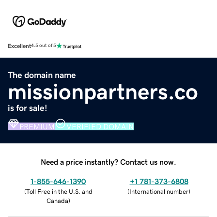
Excellent
4.5 out of 5
The domain name
missionpartners.co
is for sale!
PREMIUM
VERIFIED DOMAIN
Need a price instantly? Contact us now.
1-855-646-1390
+1 781-373-6808
(
Toll Free in the U.S. and
(
International number
)
Canada
)