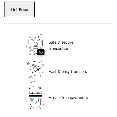
Get Price
Safe & secure
transactions
Fast & easy transfers
Hassle free payments