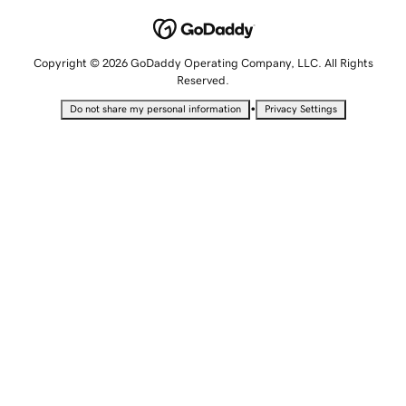
Copyright © 2026 GoDaddy Operating Company, LLC. All Rights
Reserved.
•
Do not share my personal information
Privacy Settings