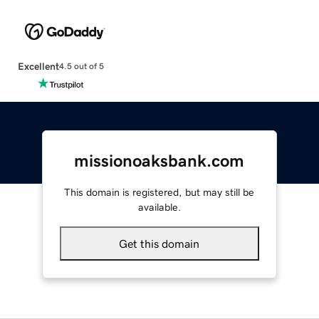
Excellent
4.5 out of 5
missionoaksbank.com
This domain is registered, but may still be
available.
Get this domain