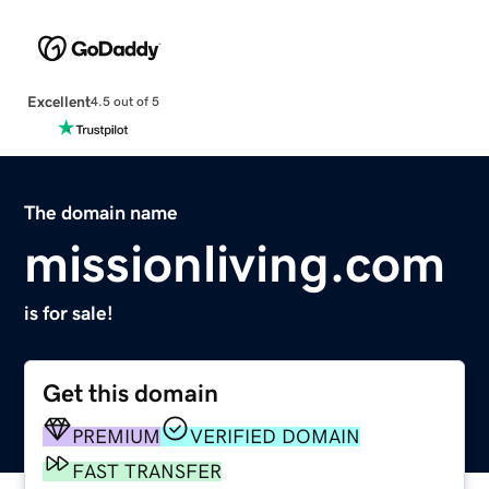
Excellent
4.5 out of 5
The domain name
missionliving.com
is for sale!
Get this domain
PREMIUM
VERIFIED DOMAIN
FAST TRANSFER