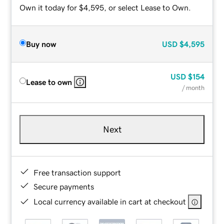
Own it today for $4,595, or select Lease to Own.
Buy now
USD
$4,595
USD
$154
Lease to own
/ month
Next
Free transaction support
Secure payments
Local currency available in cart at checkout