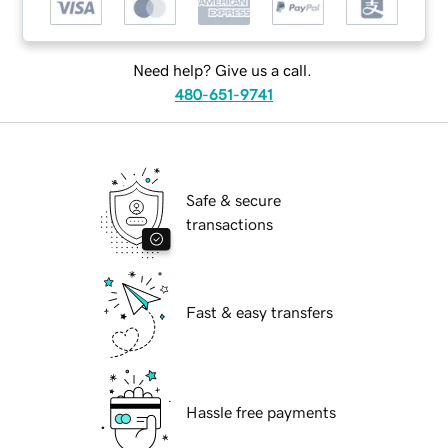
Need help? Give us a call.
480-651-9741
Safe & secure
transactions
Fast & easy transfers
Hassle free payments