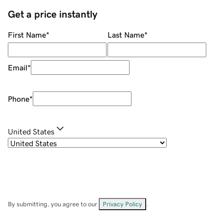
Get a price instantly
First Name
*
Last Name
*
Email
*
Phone
*
United States
By submitting, you agree to our
Privacy Policy
.