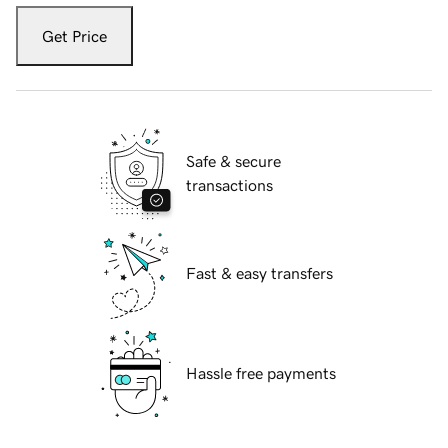
Get Price
Safe & secure
transactions
Fast & easy transfers
Hassle free payments