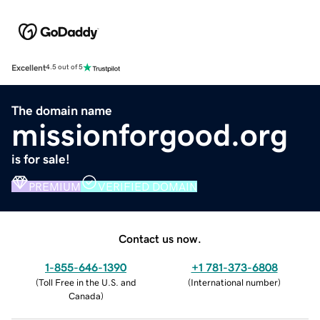
Excellent
4.5 out of 5
The domain name
missionforgood.org
is for sale!
PREMIUM
VERIFIED DOMAIN
Contact us now.
1-855-646-1390
+1 781-373-6808
(
Toll Free in the U.S. and
(
International number
)
Canada
)