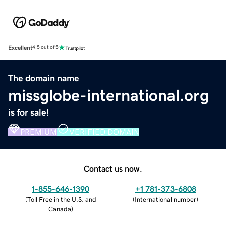
Excellent
4.5 out of 5
The domain name
missglobe-international.org
is for sale!
PREMIUM
VERIFIED DOMAIN
Contact us now.
1-855-646-1390
+1 781-373-6808
(
Toll Free in the U.S. and
(
International number
)
Canada
)