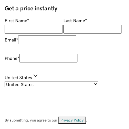
Get a price instantly
First Name
*
Last Name
*
Email
*
Phone
*
United States
By submitting, you agree to our
Privacy Policy
.