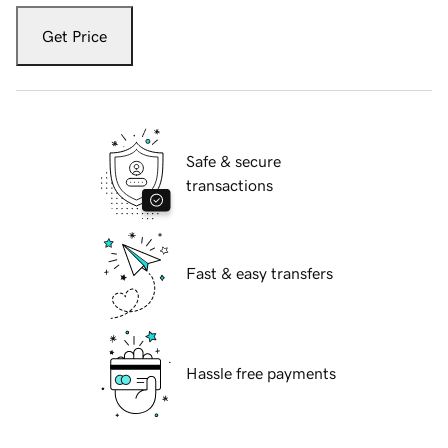
Get Price
Safe & secure
transactions
Fast & easy transfers
Hassle free payments