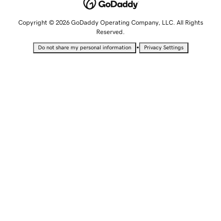
Copyright © 2026 GoDaddy Operating Company, LLC. All Rights
Reserved.
•
Do not share my personal information
Privacy Settings