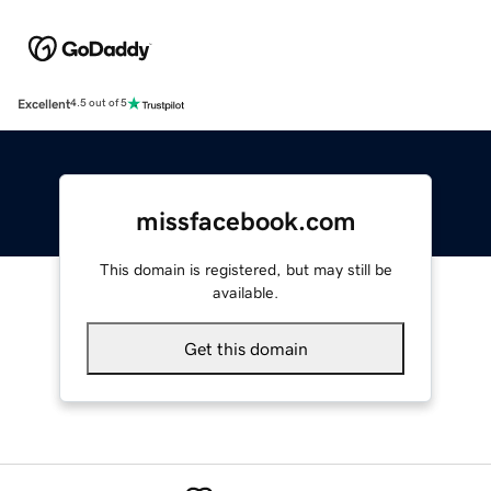
Excellent
4.5 out of 5
missfacebook.com
This domain is registered, but may still be
available.
Get this domain