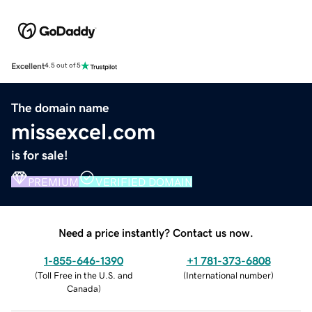
Excellent
4.5 out of 5
The domain name
missexcel.com
is for sale!
PREMIUM
VERIFIED DOMAIN
Need a price instantly? Contact us now.
1-855-646-1390
+1 781-373-6808
(
Toll Free in the U.S. and
(
International number
)
Canada
)