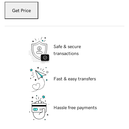
Get Price
Safe & secure
transactions
Fast & easy transfers
Hassle free payments