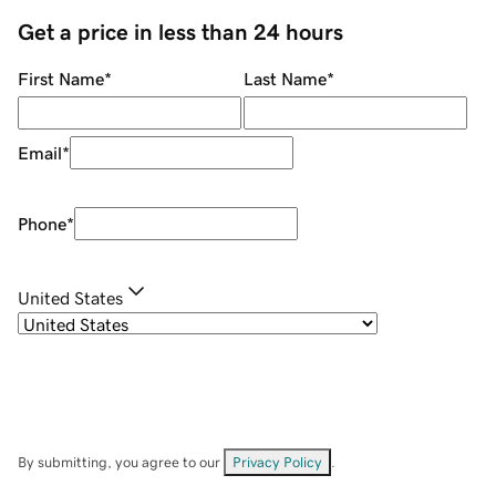
Get a price in less than 24 hours
First Name
*
Last Name
*
Email
*
Phone
*
United States
By submitting, you agree to our
Privacy Policy
.