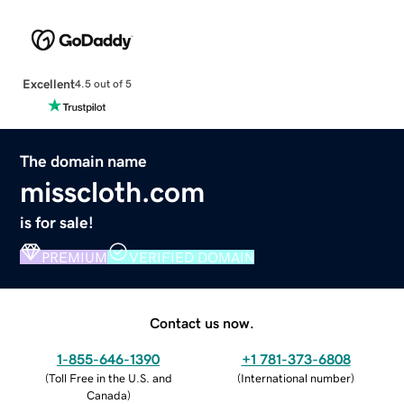
Excellent
4.5 out of 5
The domain name
misscloth.com
is for sale!
PREMIUM
VERIFIED DOMAIN
Contact us now.
1-855-646-1390
+1 781-373-6808
(
Toll Free in the U.S. and
(
International number
)
Canada
)