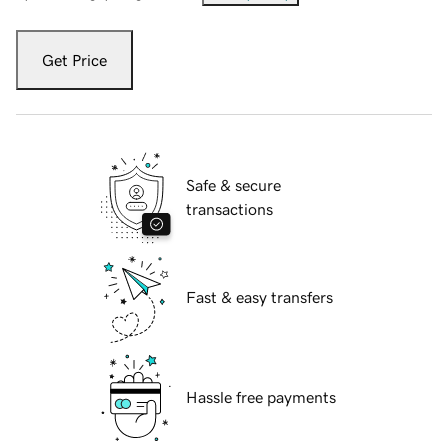
Get Price
Safe & secure
transactions
Fast & easy transfers
Hassle free payments