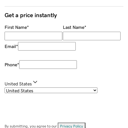
Get a price instantly
First Name
*
Last Name
*
Email
*
Phone
*
United States
By submitting, you agree to our
Privacy Policy
.