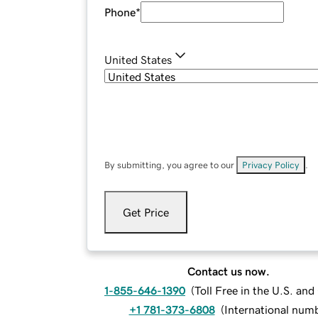
Phone
*
United States
By submitting, you agree to our
Privacy Policy
.
Get Price
Contact us now.
1-855-646-1390
(
Toll Free in the U.S. an
+1 781-373-6808
(
International num