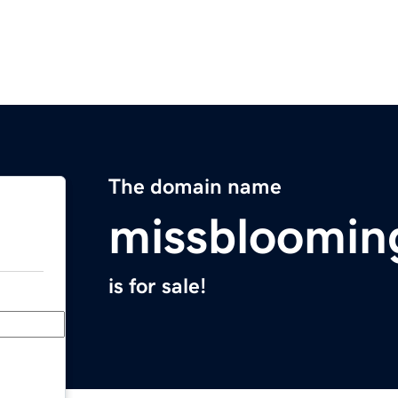
The domain name
missbloomin
is for sale!