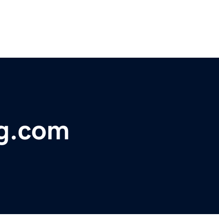
g.com