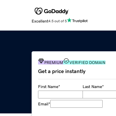
Excellent
4.5 out of 5
PREMIUM
VERIFIED DOMAIN
Get a price instantly
First Name
*
Last Name
*
Email
*