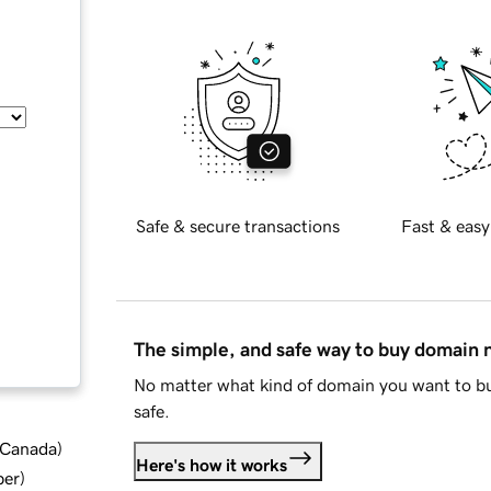
Safe & secure transactions
Fast & easy
The simple, and safe way to buy domain
No matter what kind of domain you want to bu
safe.
d Canada
)
Here's how it works
ber
)