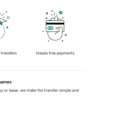
 transfers
Hassle free payments
 names
y or lease, we make the transfer simple and