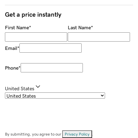
Get a price instantly
First Name
*
Last Name
*
Email
*
Phone
*
United States
By submitting, you agree to our
Privacy Policy
.