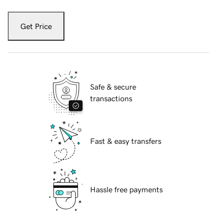
Get Price
Safe & secure
transactions
Fast & easy transfers
Hassle free payments