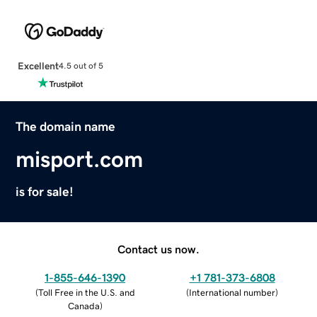
Excellent
4.5 out of 5
The domain name
misport.com
is for sale!
Contact us now.
1-855-646-1390
+1 781-373-6808
(
Toll Free in the U.S. and
(
International number
)
Canada
)