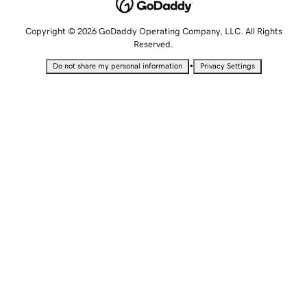
Copyright © 2026 GoDaddy Operating Company, LLC. All Rights
Reserved.
•
Do not share my personal information
Privacy Settings