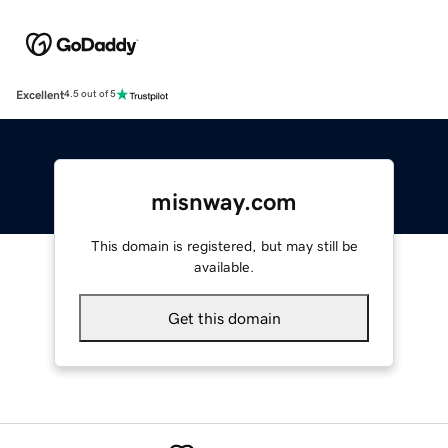
Excellent
4.5 out of 5
misnway.com
This domain is registered, but may still be
available.
Get this domain