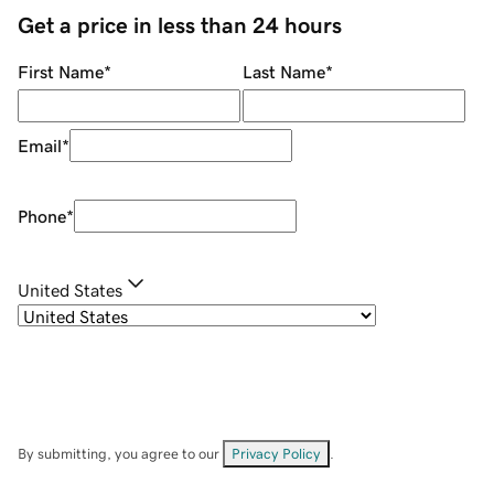
Get a price in less than 24 hours
First Name
*
Last Name
*
Email
*
Phone
*
United States
By submitting, you agree to our
Privacy Policy
.