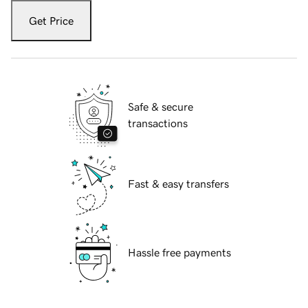
Get Price
Safe & secure
transactions
Fast & easy transfers
Hassle free payments