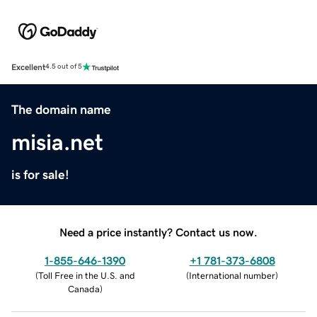
Excellent
4.5 out of 5
The domain name
misia.net
is for sale!
Need a price instantly? Contact us now.
1-855-646-1390
+1 781-373-6808
(
Toll Free in the U.S. and
(
International number
)
Canada
)