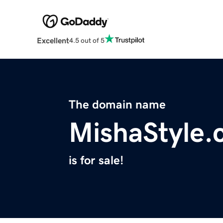
Excellent
4.5 out of 5
The domain name
MishaStyle
is for sale!