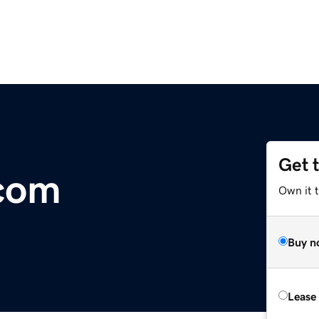
Get 
.com
Own it 
Buy n
Lease