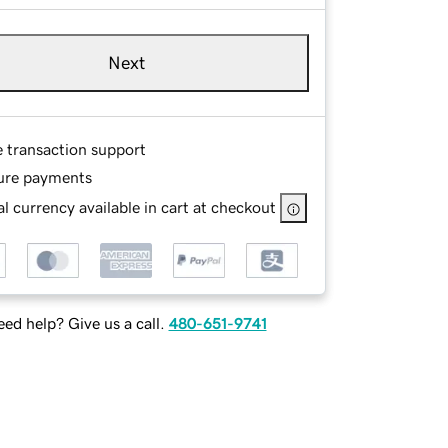
Next
e transaction support
ure payments
l currency available in cart at checkout
ed help? Give us a call.
480-651-9741