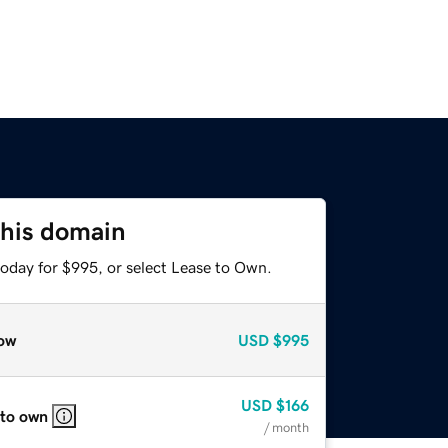
this domain
today for $995, or select Lease to Own.
ow
USD
$995
USD
$166
 to own
/ month