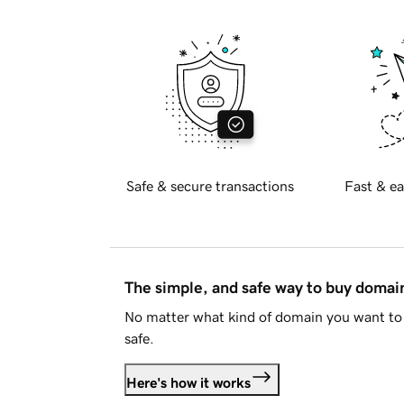
Safe & secure transactions
Fast & ea
The simple, and safe way to buy doma
No matter what kind of domain you want to 
safe.
Here's how it works