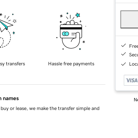
Fre
Sec
sy transfers
Hassle free payments
Loca
in names
Ne
buy or lease, we make the transfer simple and