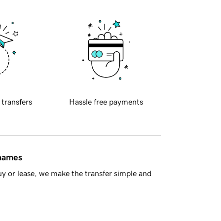
 transfers
Hassle free payments
 names
y or lease, we make the transfer simple and