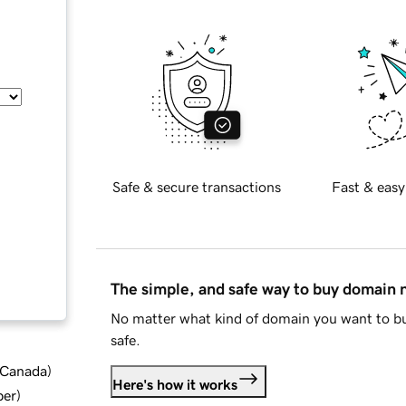
Safe & secure transactions
Fast & easy
The simple, and safe way to buy domain
No matter what kind of domain you want to bu
safe.
d Canada
)
Here's how it works
ber
)