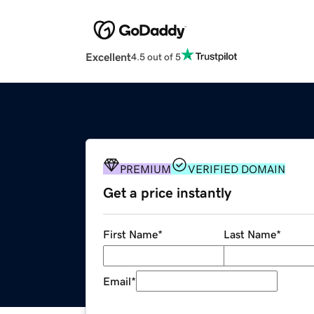
Excellent
4.5 out of 5
PREMIUM
VERIFIED DOMAIN
Get a price instantly
First Name
*
Last Name
*
Email
*