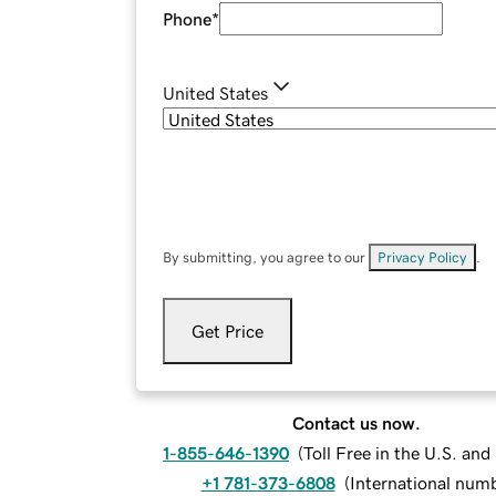
Phone
*
United States
By submitting, you agree to our
Privacy Policy
.
Get Price
Contact us now.
1-855-646-1390
(
Toll Free in the U.S. an
+1 781-373-6808
(
International num