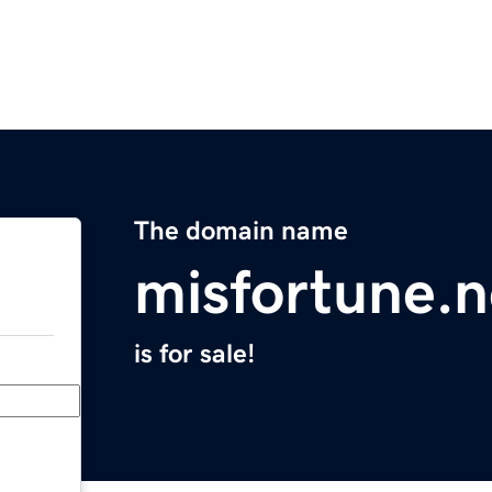
The domain name
misfortune.n
is for sale!