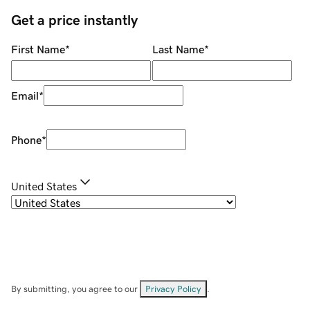
Get a price instantly
First Name
*
Last Name
*
Email
*
Phone
*
United States
By submitting, you agree to our
Privacy Policy
.