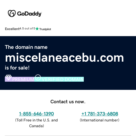
Excellent
4.5 out of 5
The domain name
miscelaneacebu.com
is for sale!
PREMIUM
VERIFIED DOMAIN
Contact us now.
1-855-646-1390
+1 781-373-6808
(
Toll Free in the U.S. and
(
International number
)
Canada
)