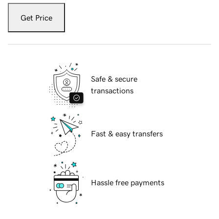
Get Price
Safe & secure
transactions
Fast & easy transfers
Hassle free payments