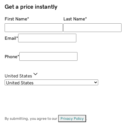
Get a price instantly
First Name
*
Last Name
*
Email
*
Phone
*
United States
By submitting, you agree to our
Privacy Policy
.