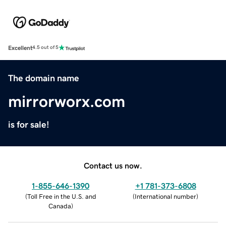
Excellent
4.5 out of 5
The domain name
mirrorworx.com
is for sale!
Contact us now.
1-855-646-1390
+1 781-373-6808
(
Toll Free in the U.S. and
(
International number
)
Canada
)