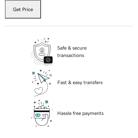
Get Price
Safe & secure
transactions
Fast & easy transfers
Hassle free payments