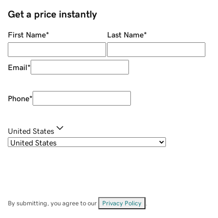
Get a price instantly
First Name
*
Last Name
*
Email
*
Phone
*
United States
By submitting, you agree to our
Privacy Policy
.