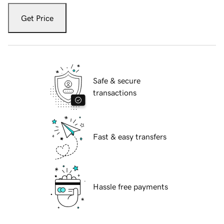
Get Price
Safe & secure
transactions
Fast & easy transfers
Hassle free payments