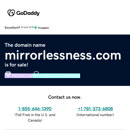
Excellent
4.5 out of 5
The domain name
mirrorlessness.com
is for sale!
PREMIUM
VERIFIED DOMAIN
Contact us now.
1-855-646-1390
+1 781-373-6808
(
Toll Free in the U.S. and
(
International number
)
Canada
)