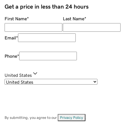
Get a price in less than 24 hours
First Name
*
Last Name
*
Email
*
Phone
*
United States
By submitting, you agree to our
Privacy Policy
.