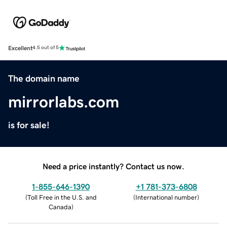
Excellent
4.5 out of 5
The domain name
mirrorlabs.com
is for sale!
Need a price instantly? Contact us now.
1-855-646-1390
+1 781-373-6808
(
Toll Free in the U.S. and
(
International number
)
Canada
)