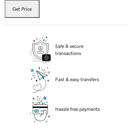
Get Price
Safe & secure
transactions
Fast & easy transfers
Hassle free payments