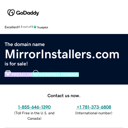
Excellent
4.5 out of 5
The domain name
MirrorInstallers.com
is for sale!
PREMIUM
VERIFIED DOMAIN
Contact us now.
1-855-646-1390
+1 781-373-6808
(
Toll Free in the U.S. and
(
International number
)
Canada
)