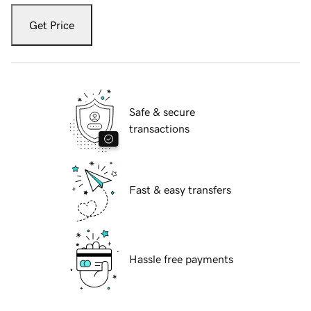
Get Price
Safe & secure
transactions
Fast & easy transfers
Hassle free payments