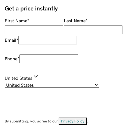
Get a price instantly
First Name
*
Last Name
*
Email
*
Phone
*
United States
By submitting, you agree to our
Privacy Policy
.