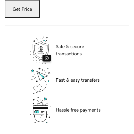
Get Price
Safe & secure
transactions
Fast & easy transfers
Hassle free payments