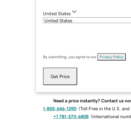
United States
By submitting, you agree to our
Privacy Policy
.
Get Price
Need a price instantly? Contact us no
1-855-646-1390
(
Toll Free in the U.S. an
+1 781-373-6808
(
International num