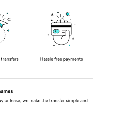
 transfers
Hassle free payments
 names
y or lease, we make the transfer simple and