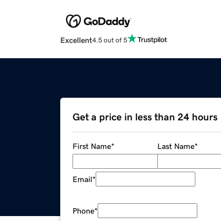
Excellent
4.5 out of 5
Get a price in less than 24 hours
First Name
*
Last Name
*
Email
*
Phone
*