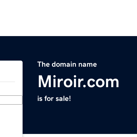
The domain name
Miroir.com
is for sale!