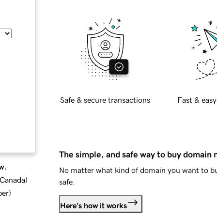
Safe & secure transactions
Fast & easy
The simple, and safe way to buy domain
w.
No matter what kind of domain you want to bu
d Canada
)
safe.
ber
)
Here's how it works