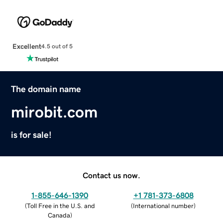
Excellent
4.5 out of 5
The domain name
mirobit.com
is for sale!
Contact us now.
1-855-646-1390
+1 781-373-6808
(
Toll Free in the U.S. and
(
International number
)
Canada
)