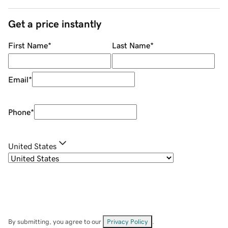
Get a price instantly
First Name
*
Last Name
*
Email
*
Phone
*
United States
By submitting, you agree to our
Privacy Policy
.