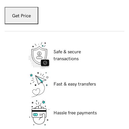
Get Price
Safe & secure
transactions
Fast & easy transfers
Hassle free payments