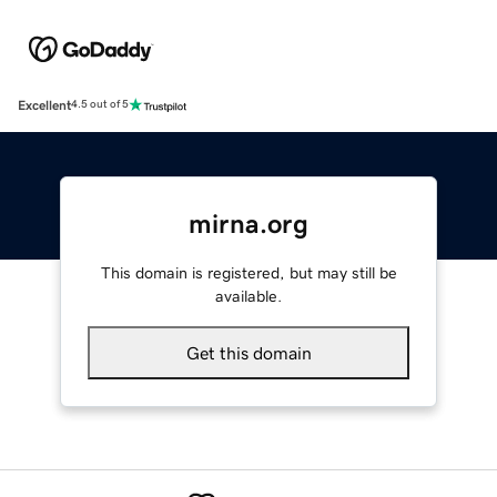
Excellent
4.5 out of 5
mirna.org
This domain is registered, but may still be
available.
Get this domain