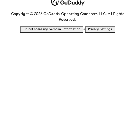
Copyright © 2026 GoDaddy Operating Company, LLC. All Rights
Reserved.
•
Do not share my personal information
Privacy Settings