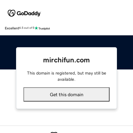
Excellent
4.5 out of 5
mirchifun.com
This domain is registered, but may still be
available.
Get this domain