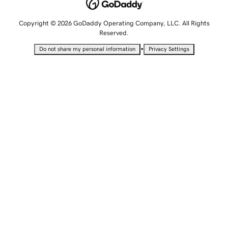
Copyright © 2026 GoDaddy Operating Company, LLC. All Rights
Reserved.
•
Do not share my personal information
Privacy Settings