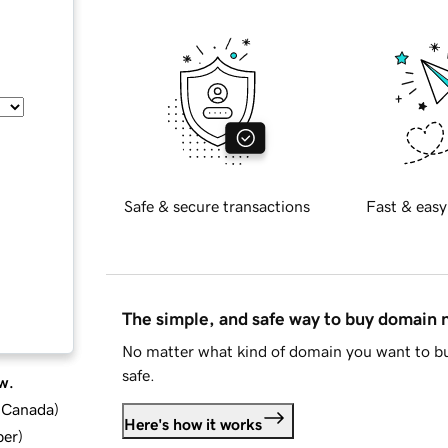
Safe & secure transactions
Fast & easy
The simple, and safe way to buy domain
No matter what kind of domain you want to bu
safe.
w.
d Canada
)
Here's how it works
ber
)