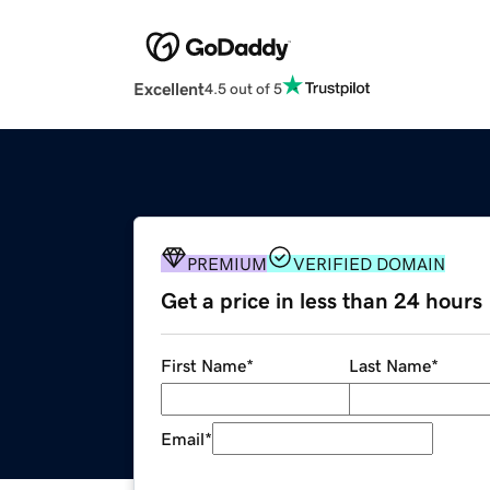
Excellent
4.5 out of 5
PREMIUM
VERIFIED DOMAIN
Get a price in less than 24 hours
First Name
*
Last Name
*
Email
*