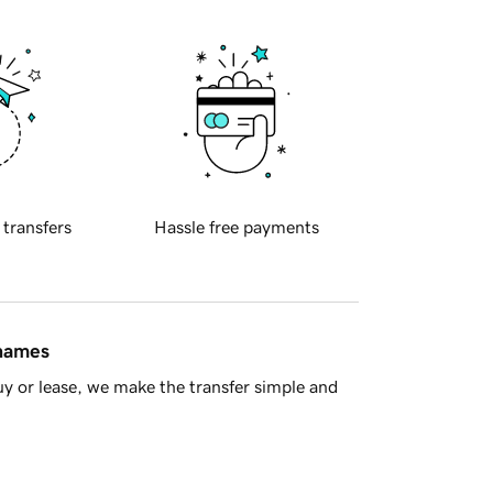
 transfers
Hassle free payments
 names
y or lease, we make the transfer simple and