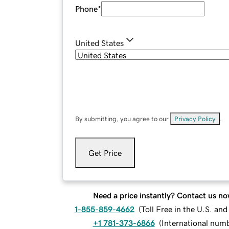
Phone
*
United States
By submitting, you agree to our
Privacy Policy
.
Get Price
Need a price instantly? Contact us no
1-855-859-4662
(
Toll Free in the U.S. an
+1 781-373-6866
(
International num