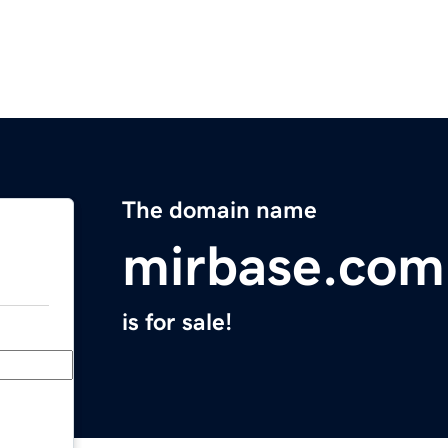
The domain name
mirbase.com
is for sale!