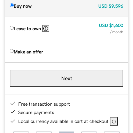
Buy now
USD
$9,596
USD
$1,600
Lease to own
/ month
Make an offer
Next
Free transaction support
Secure payments
Local currency available in cart at checkout