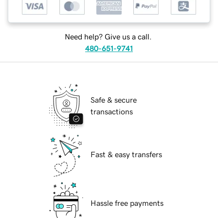
Need help? Give us a call.
480-651-9741
Safe & secure
transactions
Fast & easy transfers
Hassle free payments