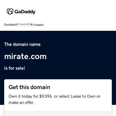
Excellent
4.5 out of 5
The domain name
mirate.com
is for sale!
Get this domain
Own it today for $9,596, or select Lease to Own or
make an offer.