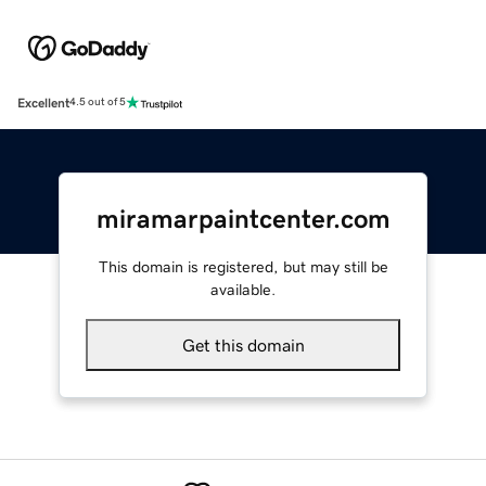
Excellent
4.5 out of 5
miramarpaintcenter.com
This domain is registered, but may still be
available.
Get this domain