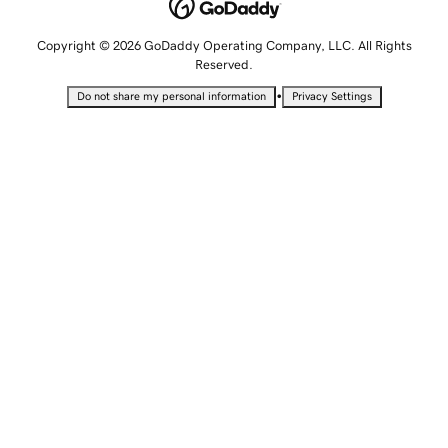
Copyright © 2026 GoDaddy Operating Company, LLC. All Rights
Reserved.
•
Do not share my personal information
Privacy Settings