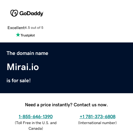
Excellent
4.5 out of 5
The domain name
Mirai.io
is for sale!
Need a price instantly? Contact us now.
1-855-646-1390
+1 781-373-6808
(
Toll Free in the U.S. and
(
International number
)
Canada
)