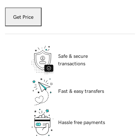
Get Price
Safe & secure
transactions
Fast & easy transfers
Hassle free payments