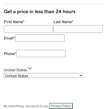
Get a price in less than 24 hours
First Name
*
Last Name
*
Email
*
Phone
*
United States
By submitting, you agree to our
Privacy Policy
.