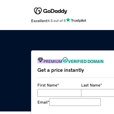
Excellent
4.5 out of 5
PREMIUM
VERIFIED DOMAIN
Get a price instantly
First Name
*
Last Name
*
Email
*