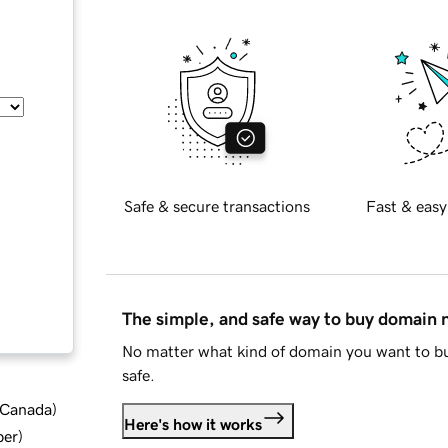
Safe & secure transactions
Fast & easy
The simple, and safe way to buy domain
No matter what kind of domain you want to bu
safe.
d Canada
)
Here's how it works
ber
)