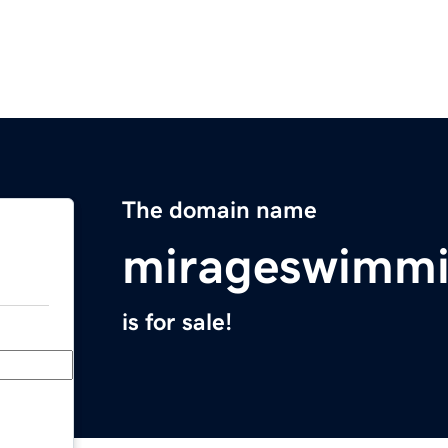
The domain name
mirageswimmi
is for sale!