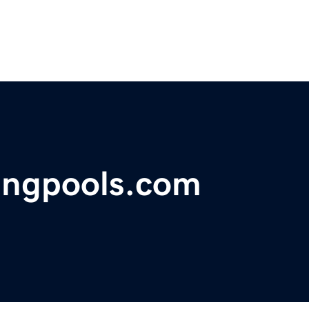
ngpools.com