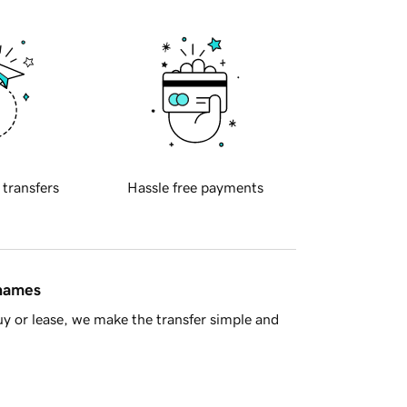
 transfers
Hassle free payments
 names
y or lease, we make the transfer simple and