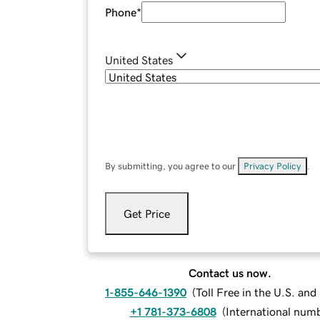
Phone
*
United States
By submitting, you agree to our
Privacy Policy
.
Get Price
Contact us now.
1-855-646-1390
(
Toll Free in the U.S. an
+1 781-373-6808
(
International num