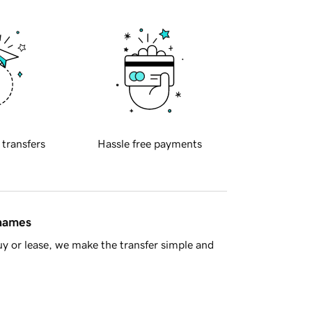
 transfers
Hassle free payments
 names
y or lease, we make the transfer simple and