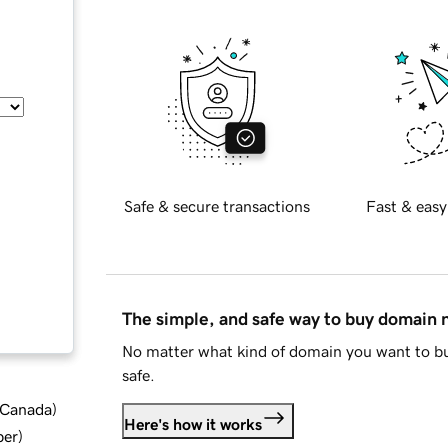
Safe & secure transactions
Fast & easy
The simple, and safe way to buy domain
No matter what kind of domain you want to bu
safe.
d Canada
)
Here's how it works
ber
)