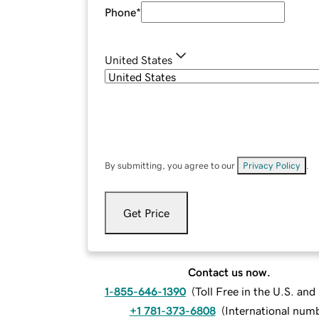
Phone
*
United States
By submitting, you agree to our
Privacy Policy
.
Get Price
Contact us now.
1-855-646-1390
(
Toll Free in the U.S. an
+1 781-373-6808
(
International num