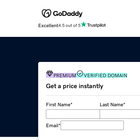
Excellent
4.5 out of 5
PREMIUM
VERIFIED DOMAIN
Get a price instantly
First Name
*
Last Name
*
Email
*