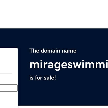
The domain name
mirageswimmi
is for sale!