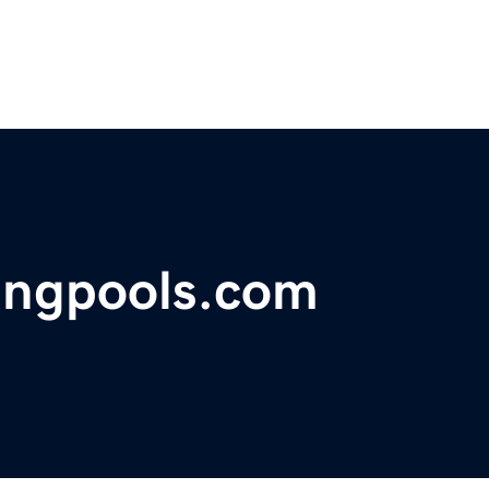
ngpools.com