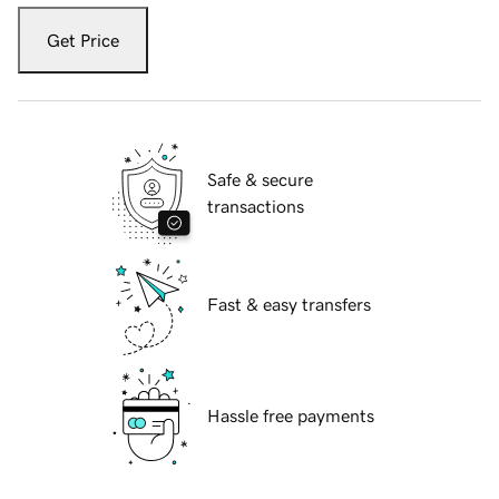
Get Price
Safe & secure
transactions
Fast & easy transfers
Hassle free payments