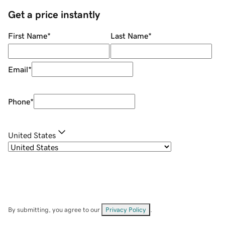
Get a price instantly
First Name
*
Last Name
*
Email
*
Phone
*
United States
By submitting, you agree to our
Privacy Policy
.