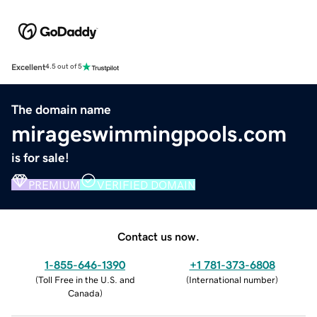
Excellent
4.5 out of 5
The domain name
mirageswimmingpools.com
is for sale!
PREMIUM
VERIFIED DOMAIN
Contact us now.
1-855-646-1390
+1 781-373-6808
(
Toll Free in the U.S. and
(
International number
)
Canada
)