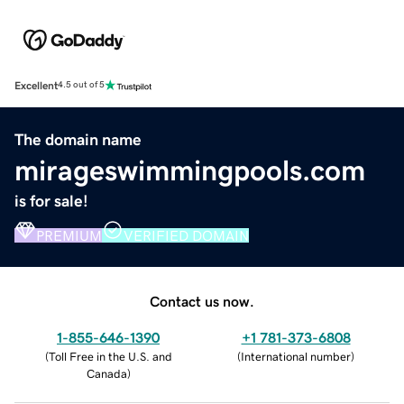
Excellent
4.5 out of 5
The domain name
mirageswimmingpools.com
is for sale!
PREMIUM
VERIFIED DOMAIN
Contact us now.
1-855-646-1390
+1 781-373-6808
(
Toll Free in the U.S. and
(
International number
)
Canada
)