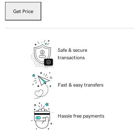
Get Price
Safe & secure
transactions
Fast & easy transfers
Hassle free payments