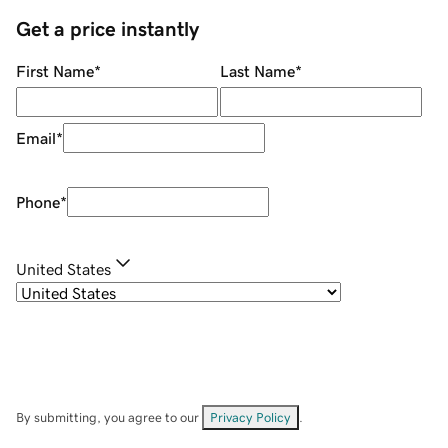
Get a price instantly
First Name
*
Last Name
*
Email
*
Phone
*
United States
By submitting, you agree to our
Privacy Policy
.