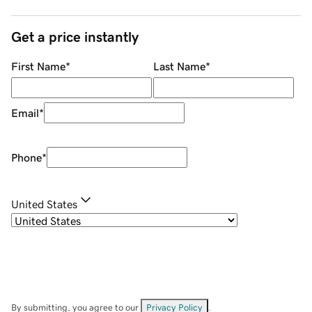
Get a price instantly
First Name
*
Last Name
*
Email
*
Phone
*
United States
By submitting, you agree to our
Privacy Policy
.