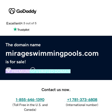
Excellent
4.5 out of 5
The domain name
mirageswimmingpools.com
is for sale!
PREMIUM
VERIFIED DOMAIN
Contact us now.
1-855-646-1390
+1 781-373-6808
(
Toll Free in the U.S. and
(
International number
)
Canada
)