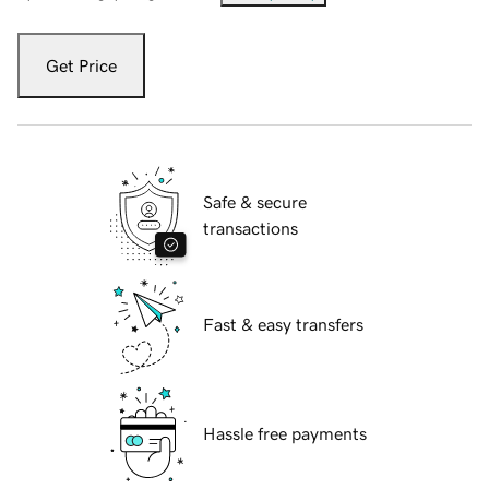
Get Price
Safe & secure
transactions
Fast & easy transfers
Hassle free payments