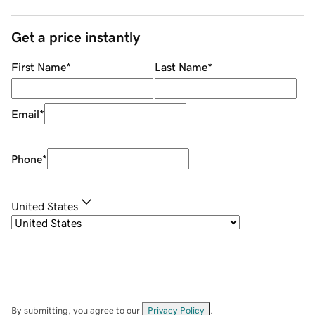
Get a price instantly
First Name
*
Last Name
*
Email
*
Phone
*
United States
By submitting, you agree to our
Privacy Policy
.