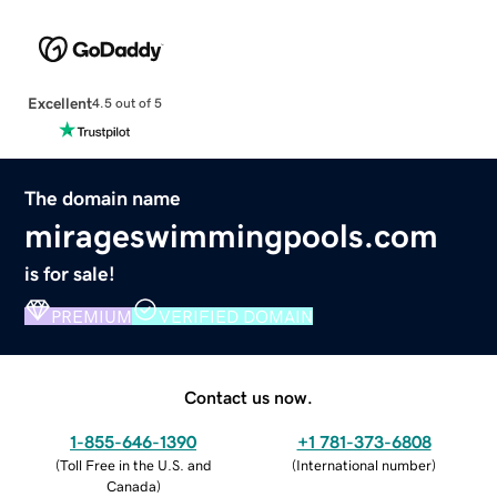
Excellent
4.5 out of 5
The domain name
mirageswimmingpools.com
is for sale!
PREMIUM
VERIFIED DOMAIN
Contact us now.
1-855-646-1390
+1 781-373-6808
(
Toll Free in the U.S. and
(
International number
)
Canada
)