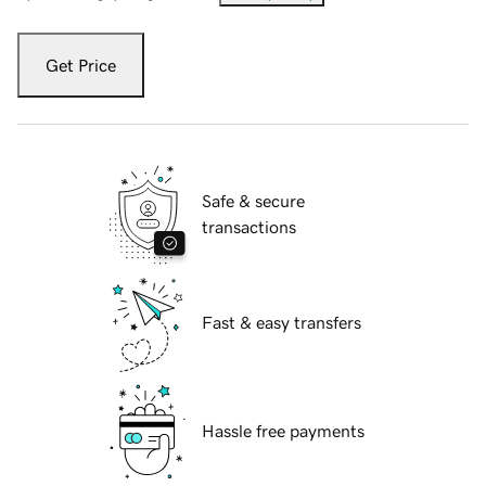
Get Price
Safe & secure
transactions
Fast & easy transfers
Hassle free payments