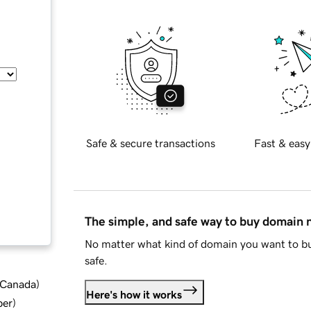
Safe & secure transactions
Fast & easy
The simple, and safe way to buy domain
No matter what kind of domain you want to bu
safe.
d Canada
)
Here's how it works
ber
)