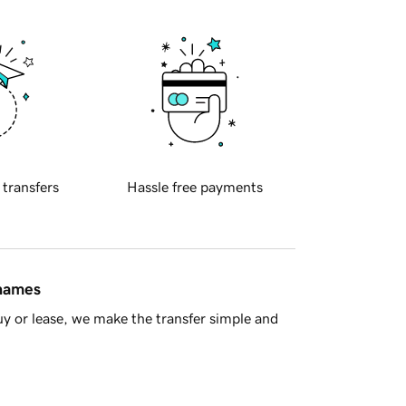
 transfers
Hassle free payments
 names
y or lease, we make the transfer simple and