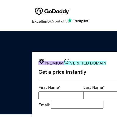
Excellent
4.5 out of 5
PREMIUM
VERIFIED DOMAIN
Get a price instantly
First Name
*
Last Name
*
Email
*