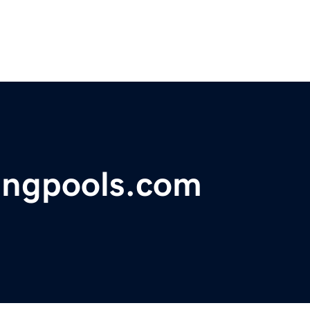
ngpools.com