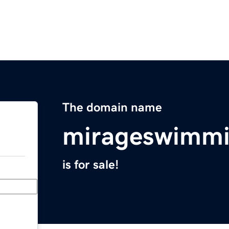
The domain name
mirageswimmi
is for sale!