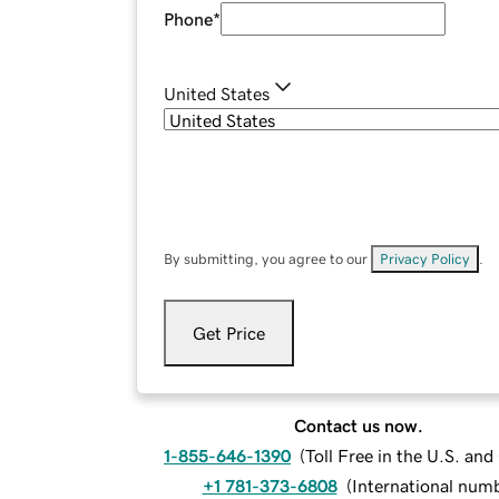
Phone
*
United States
By submitting, you agree to our
Privacy Policy
.
Get Price
Contact us now.
1-855-646-1390
(
Toll Free in the U.S. an
+1 781-373-6808
(
International num