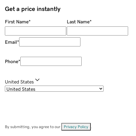
Get a price instantly
First Name
*
Last Name
*
Email
*
Phone
*
United States
By submitting, you agree to our
Privacy Policy
.