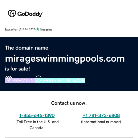
Excellent
4.5 out of 5
The domain name
mirageswimmingpools.com
is for sale!
PREMIUM
VERIFIED DOMAIN
Contact us now.
1-855-646-1390
+1 781-373-6808
(
Toll Free in the U.S. and
(
International number
)
Canada
)