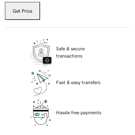
Get Price
Safe & secure
transactions
Fast & easy transfers
Hassle free payments