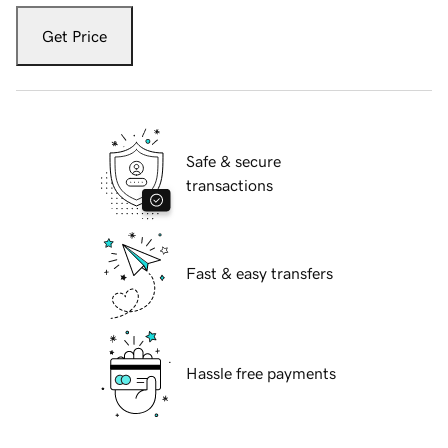
Get Price
Safe & secure
transactions
Fast & easy transfers
Hassle free payments