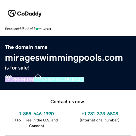
Excellent
4.5 out of 5
The domain name
mirageswimmingpools.com
is for sale!
PREMIUM
VERIFIED DOMAIN
Contact us now.
1-855-646-1390
+1 781-373-6808
(
Toll Free in the U.S. and
(
International number
)
Canada
)