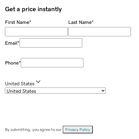
Get a price instantly
First Name
*
Last Name
*
Email
*
Phone
*
United States
By submitting, you agree to our
Privacy Policy
.