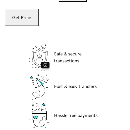
Get Price
Safe & secure
transactions
Fast & easy transfers
Hassle free payments