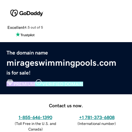
Excellent
4.5 out of 5
The domain name
mirageswimmingpools.com
is for sale!
PREMIUM
VERIFIED DOMAIN
Contact us now.
1-855-646-1390
+1 781-373-6808
(
Toll Free in the U.S. and
(
International number
)
Canada
)