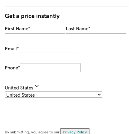
Get a price instantly
First Name
*
Last Name
*
Email
*
Phone
*
United States
By submitting, you agree to our
Privacy Policy
.