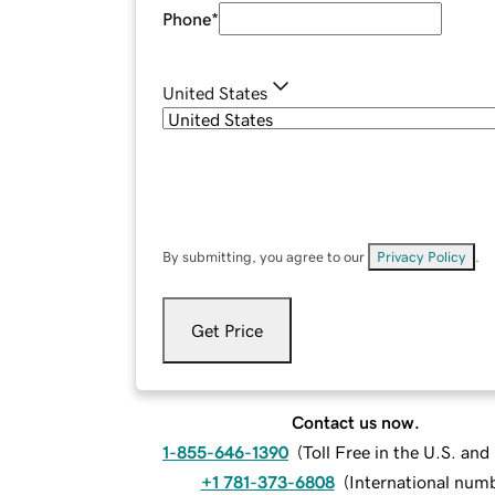
Phone
*
United States
By submitting, you agree to our
Privacy Policy
.
Get Price
Contact us now.
1-855-646-1390
(
Toll Free in the U.S. an
+1 781-373-6808
(
International num