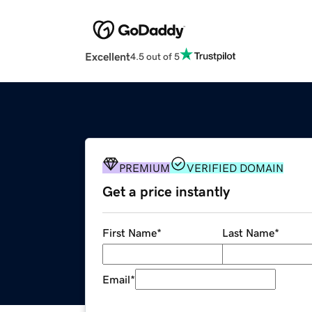
Excellent
4.5 out of 5
PREMIUM
VERIFIED DOMAIN
Get a price instantly
First Name
*
Last Name
*
Email
*