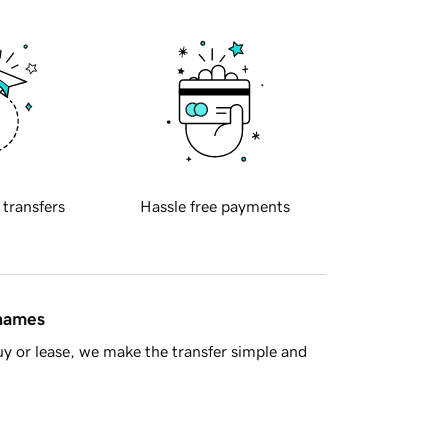
 transfers
Hassle free payments
 names
y or lease, we make the transfer simple and