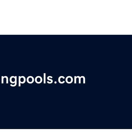
ngpools.com