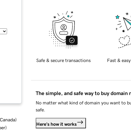
Safe & secure transactions
Fast & easy
The simple, and safe way to buy domain
No matter what kind of domain you want to bu
safe.
d Canada
)
Here's how it works
ber
)