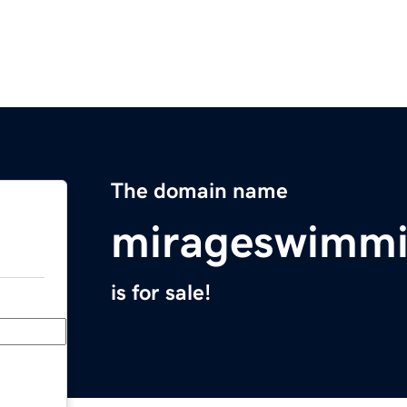
The domain name
mirageswimmi
is for sale!