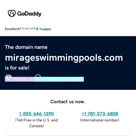
Excellent
4.5 out of 5
The domain name
mirageswimmingpools.com
is for sale!
PREMIUM
VERIFIED DOMAIN
Contact us now.
1-855-646-1390
+1 781-373-6808
(
Toll Free in the U.S. and
(
International number
)
Canada
)