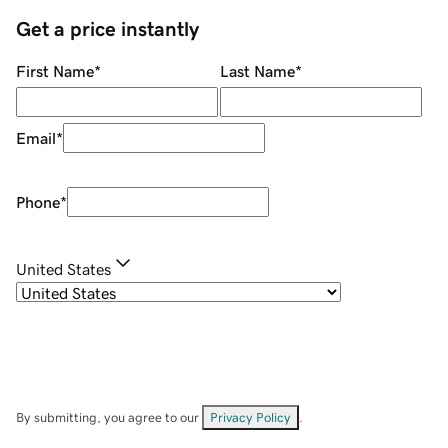
Get a price instantly
First Name
*
Last Name
*
Email
*
Phone
*
United States
By submitting, you agree to our
Privacy Policy
.