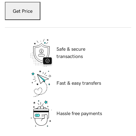
Get Price
Safe & secure
transactions
Fast & easy transfers
Hassle free payments