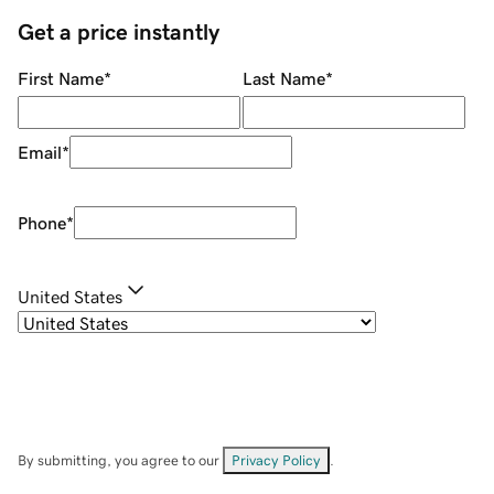
Get a price instantly
First Name
*
Last Name
*
Email
*
Phone
*
United States
By submitting, you agree to our
Privacy Policy
.