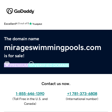
Excellent
4.5 out of 5
The domain name
mirageswimmingpools.com
is for sale!
PREMIUM
VERIFIED DOMAIN
Contact us now.
1-855-646-1390
+1 781-373-6808
(
Toll Free in the U.S. and
(
International number
)
Canada
)