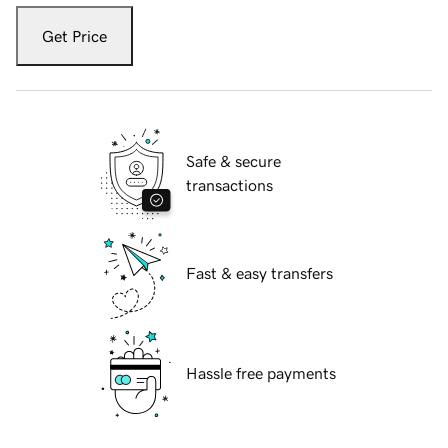
Get Price
Safe & secure
transactions
Fast & easy transfers
Hassle free payments