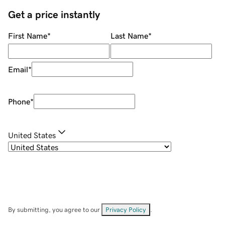
Get a price instantly
First Name
*
Last Name
*
Email
*
Phone
*
United States
By submitting, you agree to our
Privacy Policy
.