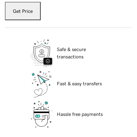
Get Price
Safe & secure
transactions
Fast & easy transfers
Hassle free payments