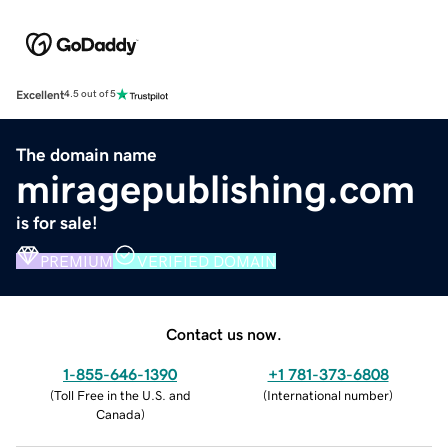
Excellent
4.5 out of 5
The domain name
miragepublishing.com
is for sale!
PREMIUM
VERIFIED DOMAIN
Contact us now.
1-855-646-1390
+1 781-373-6808
(
Toll Free in the U.S. and
(
International number
)
Canada
)