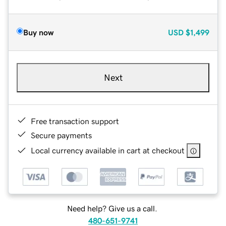
Buy now
USD
$1,499
Next
Free transaction support
Secure payments
Local currency available in cart at checkout
Need help? Give us a call.
480-651-9741