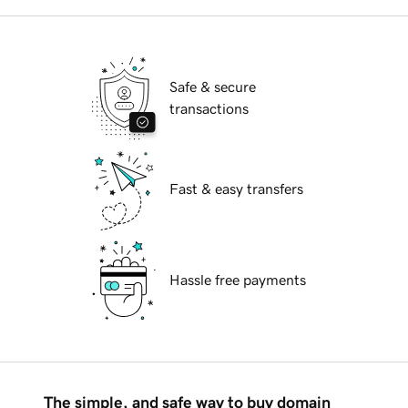
Safe & secure
transactions
Fast & easy transfers
Hassle free payments
The simple, and safe way to buy domain