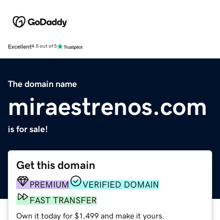
Excellent
4.5 out of 5
The domain name
miraestrenos.com
is for sale!
Get this domain
PREMIUM
VERIFIED DOMAIN
FAST TRANSFER
Own it today for $1,499 and make it yours.