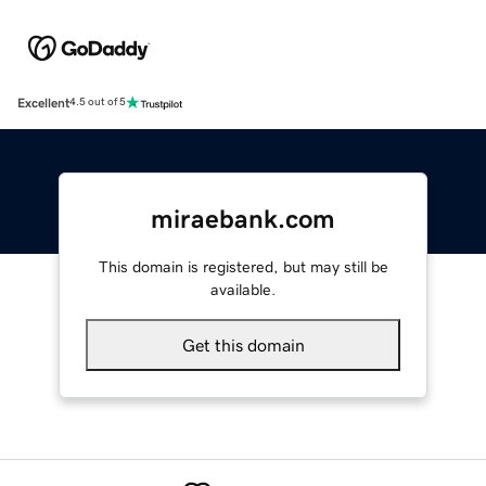
Excellent
4.5 out of 5
miraebank.com
This domain is registered, but may still be
available.
Get this domain