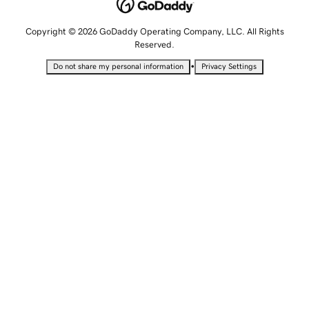
Copyright © 2026 GoDaddy Operating Company, LLC. All Rights
Reserved.
•
Do not share my personal information
Privacy Settings