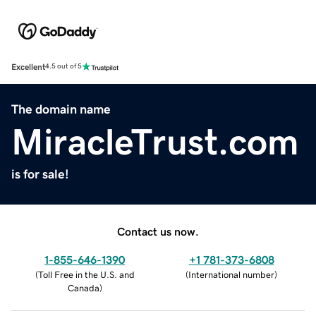
Excellent
4.5 out of 5
The domain name
MiracleTrust.com
is for sale!
Contact us now.
1-855-646-1390
+1 781-373-6808
(
Toll Free in the U.S. and
(
International number
)
Canada
)