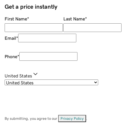
Get a price instantly
First Name
*
Last Name
*
Email
*
Phone
*
United States
By submitting, you agree to our
Privacy Policy
.