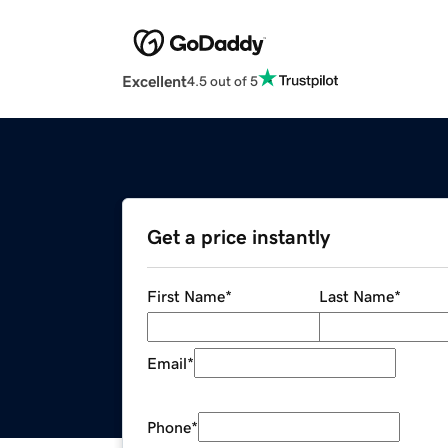
Excellent
4.5 out of 5
Get a price instantly
First Name
*
Last Name
*
Email
*
Phone
*