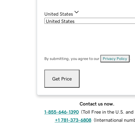
United States
By submitting, you agree to our
Privacy Policy
.
Get Price
Contact us now.
1-855-646-1390
(
Toll Free in the U.S. an
+1 781-373-6808
(
International num