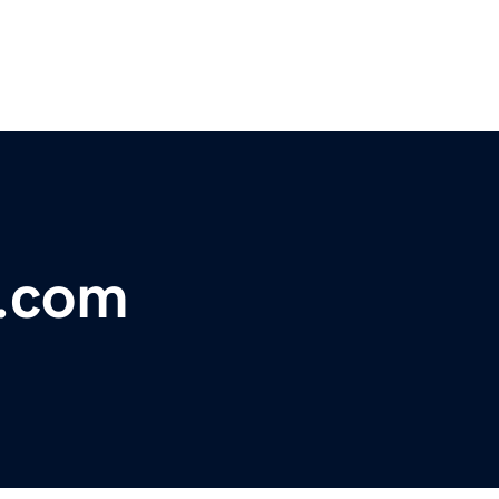
s.com