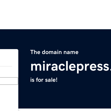
The domain name
miraclepres
is for sale!