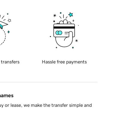
 transfers
Hassle free payments
 names
y or lease, we make the transfer simple and