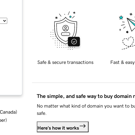
Safe & secure transactions
Fast & easy
The simple, and safe way to buy domain
No matter what kind of domain you want to bu
d Canada
)
safe.
ber
)
Here's how it works